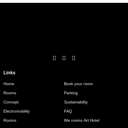
Links
Home
Book your room
Rooms
Parking
Concept
Sustainability
Electromobility
FAQ
Rooms
We rooms Art Hotel