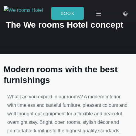
BOOK
The We rooms Hotel concept
Modern rooms with the best
furnishings
What can you expect in our rooms? A modern interior
with timeless and tasteful furniture, pleasant colours and
well thought-out equipment for a flexible and peaceful
overnight stay. Bright, open rooms, stylish décor and
comfortable furniture to the highest quality standards.