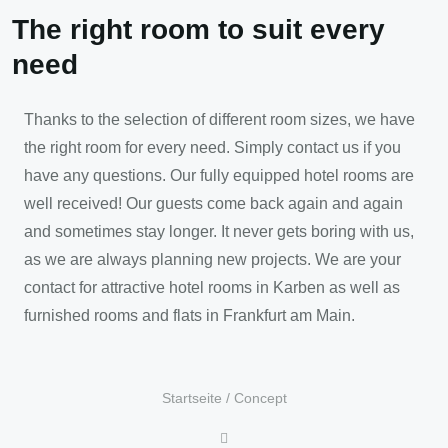
The right room to suit every
need
Thanks to the selection of different room sizes, we have
the right room for every need. Simply contact us if you
have any questions. Our fully equipped hotel rooms are
well received! Our guests come back again and again
and sometimes stay longer. It never gets boring with us,
as we are always planning new projects. We are your
contact for attractive hotel rooms in Karben as well as
furnished rooms and flats in Frankfurt am Main.
Startseite
/
Concept