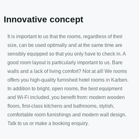
Innovative concept
It is important to us that the rooms, regardless of their
size, can be used optimally and at the same time are
sensibly equipped so that you only have to check in. A
good room layout is particularly important to us. Bare
walls and a lack of living comfort? Not at all! We rooms
offers you high-quality furnished hotel rooms in Karben.
In addition to bright, open rooms, the best equipment
and Wi-Fi included, you benefit from: modern wooden
floors, first-class kitchens and bathrooms, stylish,
comfortable room furnishings and modern wall design.
Talk to us or make a booking enquiry.